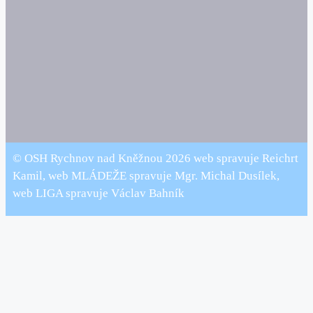
© OSH Rychnov nad Kněžnou 2026 web spravuje Reichrt
Kamil, web MLÁDEŽE spravuje Mgr. Michal Dusílek,
web LIGA spravuje Václav Bahník