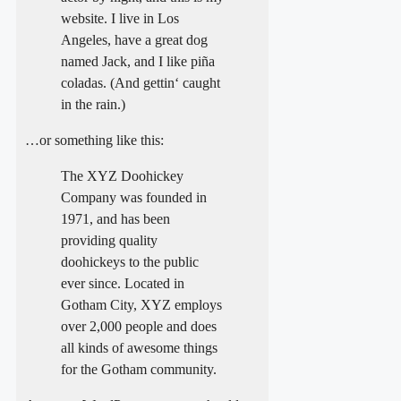
website. I live in Los
Angeles, have a great dog
named Jack, and I like piña
coladas. (And gettin‘ caught
in the rain.)
…or something like this:
The XYZ Doohickey
Company was founded in
1971, and has been
providing quality
doohickeys to the public
ever since. Located in
Gotham City, XYZ employs
over 2,000 people and does
all kinds of awesome things
for the Gotham community.