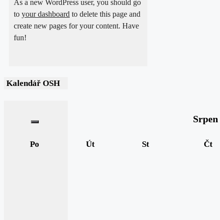
As a new WordPress user, you should go
to
your dashboard
to delete this page and
create new pages for your content. Have
fun!
Kalendář OSH
Srpen
Po
Út
St
Čt