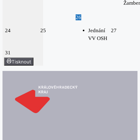
Žambe
26
24
25
Jednání
27
VV OSH
31
Tisknout