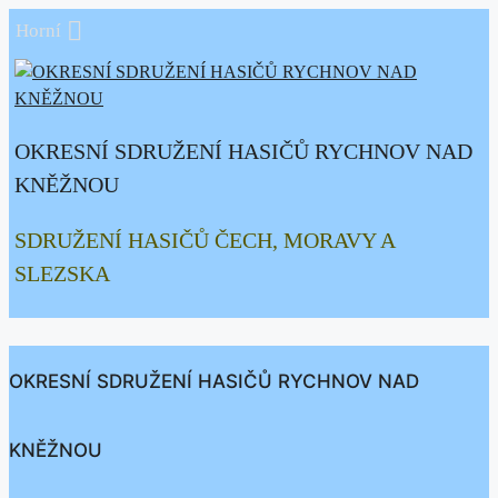
Přeskočit
Horní
na
obsah
OKRESNÍ SDRUŽENÍ HASIČŮ RYCHNOV NAD
KNĚŽNOU
SDRUŽENÍ HASIČŮ ČECH, MORAVY A
SLEZSKA
OKRESNÍ SDRUŽENÍ HASIČŮ RYCHNOV NAD
KNĚŽNOU