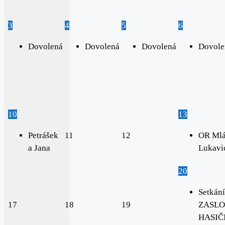
3
4
5
6
Dovolená
Dovolená
Dovolená
Dovole
10
13
Petrášek
11
12
OR Mlá
a Jana
Lukavi
20
Setkání
17
18
19
ZASLO
HASIČI