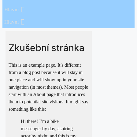
Hlavní
Hlavní
Zkušební stránka
This is an example page. It’s different
from a blog post because it will stay in
one place and will show up in your site
navigation (in most themes). Most people
start with an About page that introduces
them to potential site visitors. It might say
something like this:
Hi there! I’m a bike
messenger by day, aspiring
actor by night, and this is my